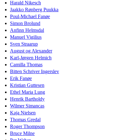
Harald Nikesch
Jaakko Rønberg Puukka
Poul-Michael Fanøe
Simon Brolund
Anfinn Helmsdal
Manuel Vigilius
Sven Straarup
August og Alexander
Karl-Jørgen Helmich
Camilla Thomas
Bitten Schriver Ingerslev
Erik Fanøe
Kristian Guttesen
Ethel Maria Lung
Henrik Bartholdy
Wilmer Simancas
Kaja Nielsen
Thomas Gredal
Roger Thompson
Bruce Milne