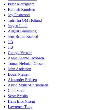
Peter Kjærsgaard
Hannah Knudsen
Joy Eastwood
Taler fra OM Holland
Jørgen Lund
August Bramming
Jens Bruun Kofoed
J B
J B
George Verwer
Annie Asante Jacobsen
Tomas Helmich-Olesen
John Anderson
Louis Nielsen
Alexander Eriksen
Astrid Møller-Christensen
Clint Smith
Scott Breslin
Hans Erik Nissen
Lawrence Tong